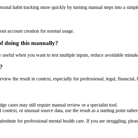
rsonal habit tracking more quickly by turning manual steps into a sim
?
out account creation for normal usage.
of doing this manually?
ly useful when you want to test multiple inputs, reduce avoidable mistake
r?
eview the result in context, especially for professional, legal, financial, 
dge cases may still require manual review or a specialist tool.
context, or unusual source data, use the result as a starting point rather 
ubstitute for professional mental health care. If you are struggling, plea