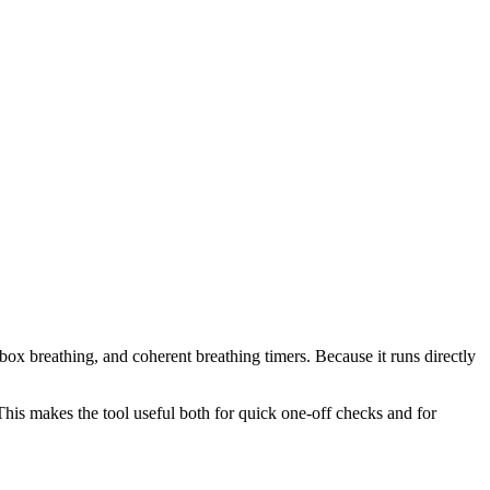
box breathing, and coherent breathing timers. Because it runs directly
This makes the tool useful both for quick one-off checks and for