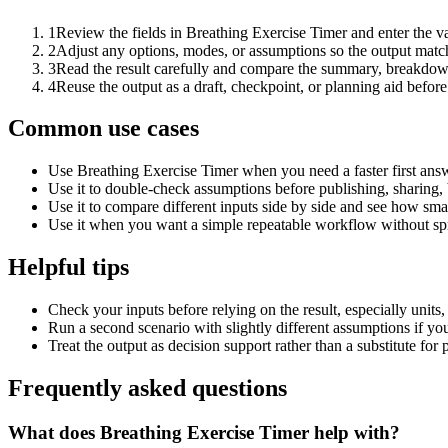
1
Review the fields in Breathing Exercise Timer and enter the v
2
Adjust any options, modes, or assumptions so the output matc
3
Read the result carefully and compare the summary, breakdown,
4
Reuse the output as a draft, checkpoint, or planning aid before
Common use cases
Use Breathing Exercise Timer when you need a faster first answ
Use it to double-check assumptions before publishing, sharing, 
Use it to compare different inputs side by side and see how smal
Use it when you want a simple repeatable workflow without spr
Helpful tips
Check your inputs before relying on the result, especially units,
Run a second scenario with slightly different assumptions if yo
Treat the output as decision support rather than a substitute for
Frequently asked questions
What does Breathing Exercise Timer help with?