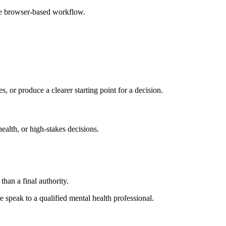
ple browser-based workflow.
s, or produce a clearer starting point for a decision.
health, or high-stakes decisions.
than a final authority.
se speak to a qualified mental health professional.