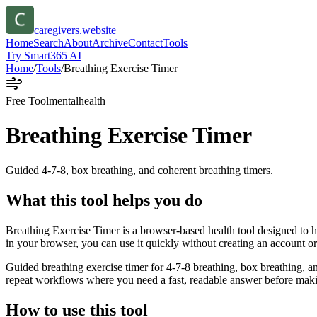
caregivers.website
Home
Search
About
Archive
Contact
Tools
Try Smart365 AI
Home
/
Tools
/
Breathing Exercise Timer
Free Tool
mentalhealth
Breathing Exercise Timer
Guided 4-7-8, box breathing, and coherent breathing timers.
What this tool helps you do
Breathing Exercise Timer is a browser-based health tool designed to he
in your browser, you can use it quickly without creating an account o
Guided breathing exercise timer for 4-7-8 breathing, box breathing, an
repeat workflows where you need a fast, readable answer before makin
How to use this tool