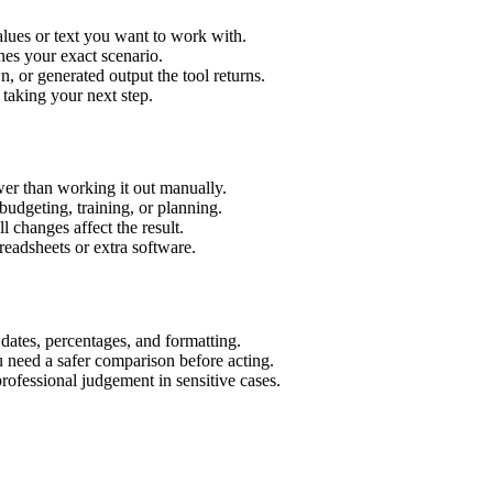
alues or text you want to work with.
hes your exact scenario.
 or generated output the tool returns.
 taking your next step.
er than working it out manually.
budgeting, training, or planning.
l changes affect the result.
eadsheets or extra software.
 dates, percentages, and formatting.
u need a safer comparison before acting.
 professional judgement in sensitive cases.