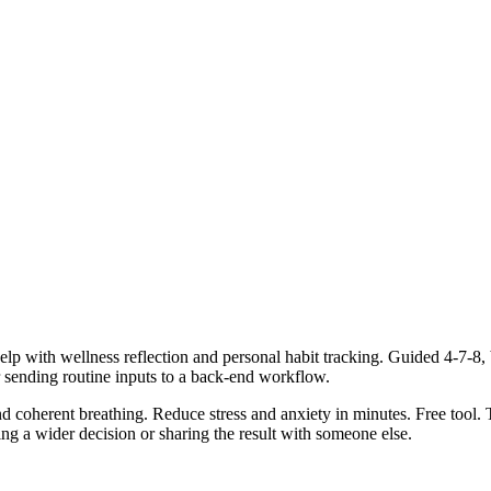
lp with wellness reflection and personal habit tracking. Guided 4-7-8, 
r sending routine inputs to a back-end workflow.
d coherent breathing. Reduce stress and anxiety in minutes. Free tool. 
g a wider decision or sharing the result with someone else.