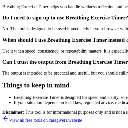
Breathing Exercise Timer helps you handle wellness reflection and pe
Do I need to sign up to use Breathing Exercise Timer
No. The tool is designed to be used immediately in your browser with
When should I use Breathing Exercise Timer instead 
Use it when speed, consistency, or repeatability matters. It is especial
Can I trust the output from Breathing Exercise Time
The output is intended to be practical and useful, but you should still r
Things to keep in mind
Breathing Exercise Timer is designed for speed and clarity, so e
If your situation depends on local law, regulated advice, medical 
Disclaimer:
This tool is for informational purposes only and is not a s
View all free tools on
caregivers.website